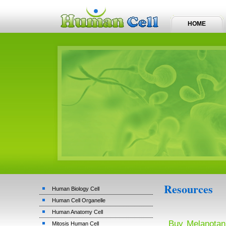
HOME
Resources
Human Biology Cell
Human Cell Organelle
Human Anatomy Cell
Buy Melanotan
Mitosis Human Cell