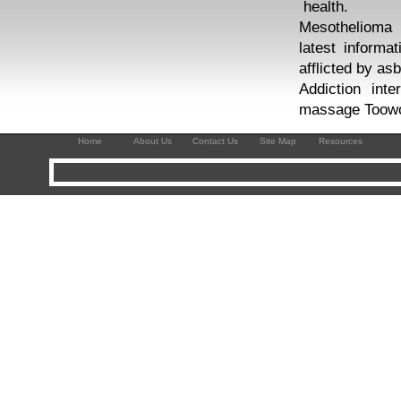
health.
Mesothelioma 
latest informa
afflicted by as
Addiction int
massage Toowo
Home
About Us
Contact Us
Site Map
Resources