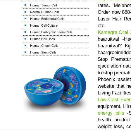
rates. Melanota
Human Tumor Cell
Order now 888
Normal Human Cells
Laser Hair Rem
Human Endothelial Cells
etc.
Human Cell Culture
Kamagra Oral J
Human Embryonic Stem Cells
haaruitval -He
Human Cell Lines
haaruitval? K
Human Cheek Cells
haargroeimidde
Human Stem Cells
Stop Prematur
ejaculation na
to stop premat
Phoenix assis
website that h
Living Facilitie
Low Cost Exer
equipment, Hir
energy pills
-S
health produc
weight loss, c