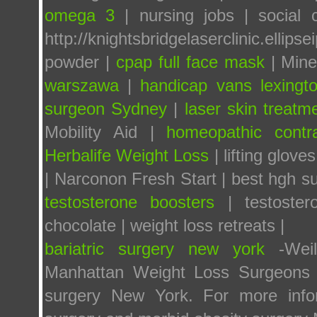
omega 3
| nursing jobs | social 
http://knightsbridgelaserclinic.ellipse
powder |
cpap full face mask
| Mine
warszawa
|
handicap vans lexingt
surgeon Sydney
|
laser skin treatm
Mobility Aid |
homeopathic contr
Herbalife Weight Loss
| lifting gloves
| Narconon Fresh Start | best hgh s
testosterone boosters
| testoste
chocolate | weight loss retreats |
bariatric surgery new york
-Weill
Manhattan Weight Loss Surgeons a
surgery New York. For more infor