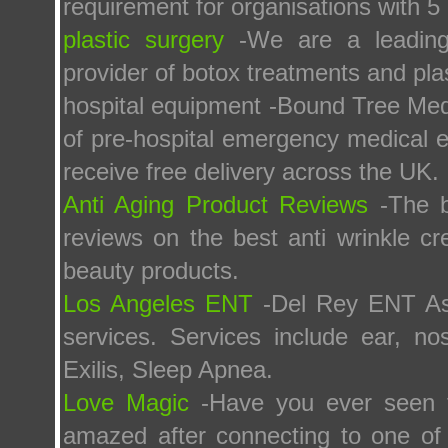
requirement for organisations with 5 
plastic surgery
-We are a leading 
provider of botox treatments and pla
hospital equipment -Bound Tree Medic
of pre-hospital emergency medical e
receive free delivery across the UK.
Anti Aging Product Reviews
-The b
reviews on the best anti wrinkle cr
beauty products.
Los Angeles ENT
-Del Rey ENT Ass
services. Services include ear, no
Exilis, Sleep Apnea.
Love Magic
-Have you ever seen t
amazed after connecting to one of 