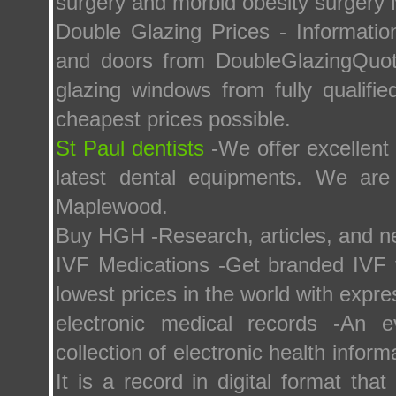
surgery and morbid obesity surgery
Double Glazing Prices - Informati
and doors from DoubleGlazingQuota
glazing windows from fully qualifi
cheapest prices possible.
St Paul dentists
-We offer excellent
latest dental equipments. We are
Maplewood.
Buy HGH -Research, articles, and 
IVF Medications -Get branded IVF fe
lowest prices in the world with expre
electronic medical records -An e
collection of electronic health inform
It is a record in digital format tha