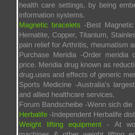
health care settings, by being emb
information systems.
Magnetic bracelets
-Best Magnetic
Hematite, Copper, Titanium, Stainles
pain relief for Arthritis, rheumatism a
Purchase Meridia -Order meridia d
price. Meridia drug known as reductil
drug.uses and effects of generic meri
Sports Medicine -Australia's larges
and allied healthcare services.
Forum Bandscheibe -Wenn sich die 
Herbalife
-Independent Herbalife dist
Weight lifting equipment
- At wor
machines & other weight lifting 