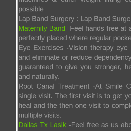
possible
Lap Band Surgery : Lap Band Surge
Maternity Band
-Feel hands free at a
perfectly placed where regular pock
Eye Exercises -Vision therapy eye 
and eliminate or reduce dependency 
guaranteed to give you stronger, h
and naturally.
Root Canal Treatment -At Smile C
single visit. The first visit is to get
heal and the then one visit to comp
multiple visits.
Dallas Tx Lasik
-Feel free as us abo