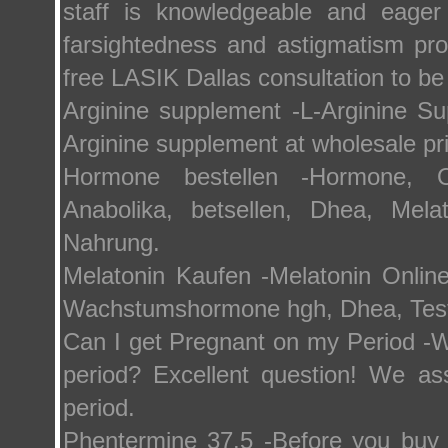
staff is knowledgeable and eager
farsightedness and astigmatism pr
free LASIK Dallas consultation to be 
Arginine supplement -L-Arginine S
Arginine supplement at wholesale pr
Hormone bestellen -Hormone, 
Anabolika, betsellen, Dhea, Melat
Nahrung.
Melatonin Kaufen -Melatonin Online
Wachstumshormone hgh, Dhea, Testo
Can I get Pregnant on my Period -W
period? Excellent question! We a
period.
Phentermine 37.5 -Before you buy 