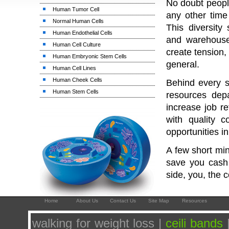
No doubt people
Human Tumor Cell
any other time 
Normal Human Cells
This diversity 
Human Endothelial Cells
and warehouse
Human Cell Culture
create tension,
Human Embryonic Stem Cells
general.
Human Cell Lines
Human Cheek Cells
Behind every s
Human Stem Cells
resources dep
increase job r
with quality 
opportunities i
A few short mi
save you cash 
side, you, the 
Home
About Us
Contact Us
Site Map
Resources
walking for weight loss |
ceili bands
|