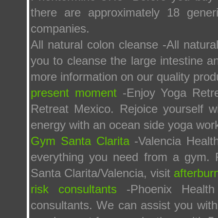
there are approximately 18 gener
companies.
All natural colon cleanse -All natur
you to cleanse the large intestine a
more information on our quality prod
present moment
-Enjoy Yoga Retre
Retreat Mexico. Rejoice yourself w
energy with an ocean side yoga work
Gym Santa Clarita
-Valencia Healt
everything you need from a gym. F
Santa Clarita/Valencia, visit
afterbur
risk consultants
-Phoenix Health
consultants. We can assist you with