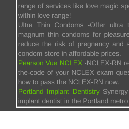
range of services like love magic sp
within love range!
Ultra Thin Condoms -Offer ultra th
magnum thin condoms for pleasure f
reduce the risk of pregnancy and s
condom store in affordable prices.
Pearson Vue NCLEX
-NCLEX-RN re
the-code of your NCLEX exam ques
how to pass the NCLEX-RN now.
Portland Implant Dentistry
Synergy 
implant dentist in the Portland metro