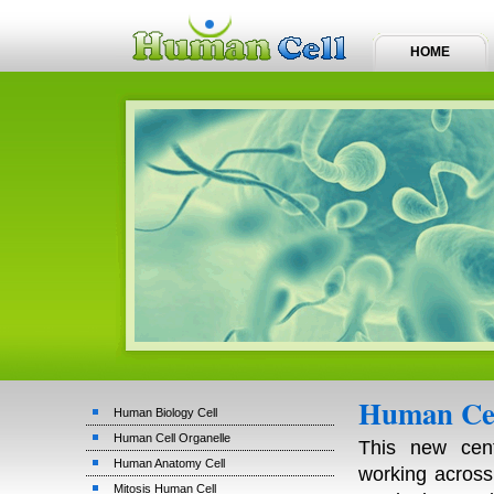
HOME
Human Cel
Human Biology Cell
Human Cell Organelle
This new cen
Human Anatomy Cell
working across 
Mitosis Human Cell