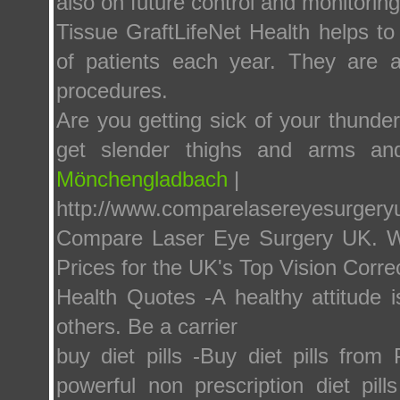
also on future control and monitoring 
Tissue GraftLifeNet Health helps to
of patients each year. They are a
procedures.
Are you getting sick of your thunde
get slender thighs and arms an
Mönchengladbach
|
http://www.comparelasereyesurger
Compare Laser Eye Surgery UK. We
Prices for the UK's Top Vision Correc
Health Quotes -A healthy attitude i
others. Be a carrier
buy diet pills -Buy diet pills fro
powerful non prescription diet pil