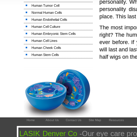
personality. W
Human Tumor Cell
personality di
Normal Human Cells
place. This las
Human Endothelial Cells
The most import
Human Cell Culture
Human Embryonic Stem Cells
right? The huma
Human Cell Lines
ever before. I
Human Cheek Cells
will last and l
Human Stem Cells
half wigs on th
Home
About Us
Contact Us
Site Map
Resources
LASIK Denver Co
-Our eye care pro