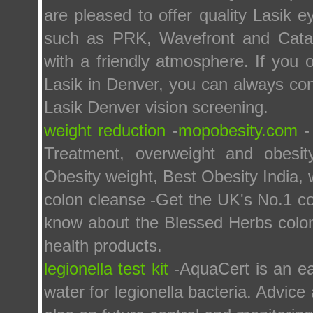
are pleased to offer quality Lasik 
such as PRK, Wavefront and Catara
with a friendly atmosphere. If yo
Lasik in Denver, you can always cont
Lasik Denver vision screening.
weight reduction
-
mopobesity.com
- 
Treatment, overweight and obesit
Obesity weight, Best Obesity India, 
colon cleanse -Get the UK's No.1 co
know about the Blessed Herbs colon 
health products.
legionella test kit
-AquaCert is an ea
water for legionella bacteria. Advic