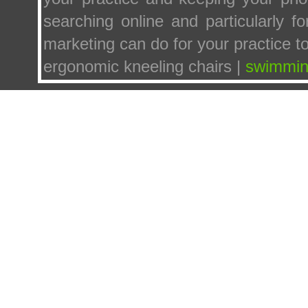
searching online and particularly f
marketing can do for your practice t
ergonomic kneeling chairs |
swimmin