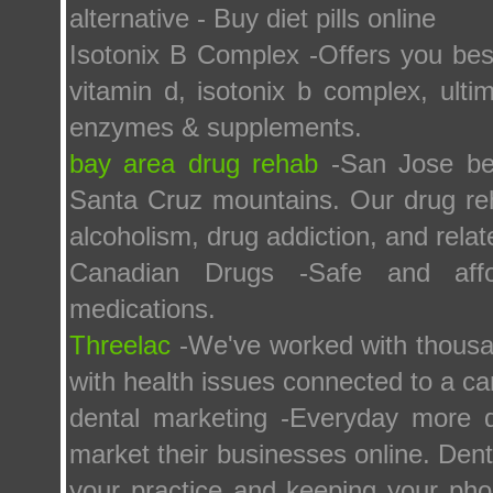
alternative - Buy diet pills online
Isotonix B Complex -Offers you best
vitamin d, isotonix b complex, ulti
enzymes & supplements.
bay area drug rehab
-San Jose bes
Santa Cruz mountains. Our drug r
alcoholism, drug addiction, and relat
Canadian Drugs -Safe and afford
medications.
Threelac
-We've worked with thousan
with health issues connected to a c
dental marketing -Everyday more de
market their businesses online. Dent
your practice and keeping your pho