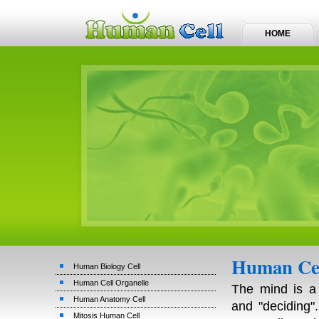
HOME
Human Cel
Human Biology Cell
Human Cell Organelle
The mind is a 
Human Anatomy Cell
and "deciding"
Mitosis Human Cell