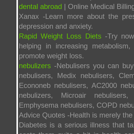
dental abroad
| Online Medical Billi
Xanax -Learn more about the presc
depression and anxiety.
Rapid Weight Loss Diets
-Try now 
helping in increasing metabolism,
promote weight loss.
nebulizers
-Nebulisers you can buy 
nebulisers, Medix nebulisers, Clem
Econoneb nebulisers, AC2000 nebul
nebulizers, Microair nebulisers
Emphysema nebulisers, COPD nebuli
Advice Quotes -Health is merely the 
Diabetes is a serious illness that 