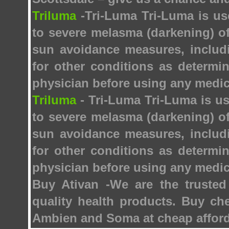
Triluma
-Tri-Luma Tri-Luma is us
to severe melasma (darkening) of
sun avoidance measures, includ
for other conditions as determi
physician before using any medic
Triluma
- Tri-Luma Tri-Luma is us
to severe melasma (darkening) of
sun avoidance measures, includ
for other conditions as determi
physician before using any medic
Buy Ativan -We are the trusted
quality health products. Buy ch
Ambien and Soma at cheap afford