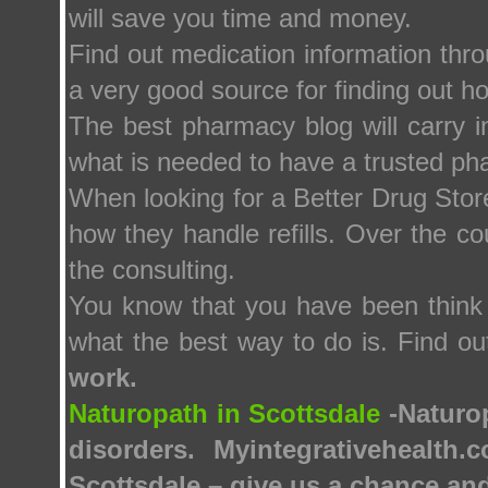
will save you time and money.
Find out medication information thr
a very good source for finding out h
The best pharmacy blog will carry in
what is needed to have a trusted ph
When looking for a Better Drug Store
how they handle refills. Over the co
the consulting.
You know that you have been think 
what the best way to do is. Find o
work.
Naturopath in Scottsdale
-Naturop
disorders. Myintegrativehealth
Scottsdale – give us a chance and 