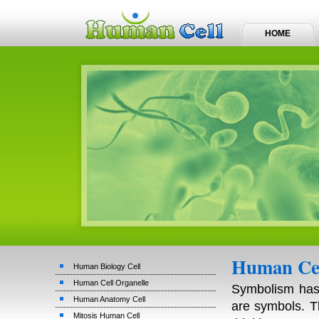
HOME
Human Cel
Human Biology Cell
Human Cell Organelle
Symbolism has 
Human Anatomy Cell
are symbols. T
Mitosis Human Cell