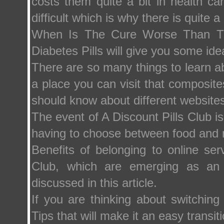
costs them quite a bit in health c
difficult which is why there is quite a 
When Is The Cure Worse Than The
Diabetes Pills will give you some ide
There are so many things to learn ab
a place you can visit that composites
should know about different websites
The event of A Discount Pills Club is 
having to choose between food and 
Benefits of belonging to online s
Club, which are emerging as an a
discussed in this article.
If you are thinking about switchin
Tips that will make it an easy trans