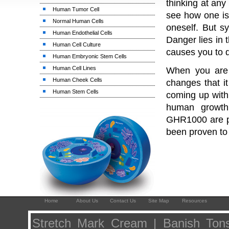
thinking at any 
Human Tumor Cell
see how one is 
Normal Human Cells
oneself. But s
Human Endothelial Cells
Danger lies in 
Human Cell Culture
causes you to 
Human Embryonic Stem Cells
Human Cell Lines
When you are 
Human Cheek Cells
changes that it
Human Stem Cells
coming up with 
human growth
GHR1000 are pr
been proven to
Home
About Us
Contact Us
Site Map
Resources
Stretch Mark Cream | Banish Tonsi