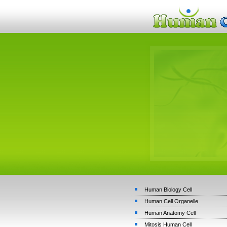
Human Biology Cell
Human Cell Organelle
Human Anatomy Cell
Mitosis Human Cell