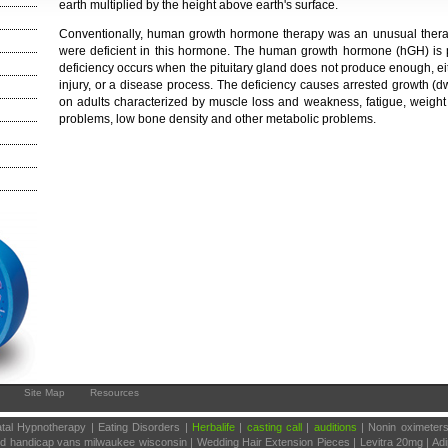
earth multiplied by the height above earth's surface.
Conventionally, human growth hormone therapy was an unusual thera
were deficient in this hormone. The human growth hormone (hGH) is p
deficiency occurs when the pituitary gland does not produce enough, ei
injury, or a disease process. The deficiency causes arrested growth (
on adults characterized by muscle loss and weakness, fatigue, weight 
problems, low bone density and other metabolic problems.
Site Map
Resources
tal Hypnotherapy | Eating Disorders |
Herbalife
|
casting call
|
auditions
| Nonin oximeter
sed handicap vans milwaukee wisconsin | Wedding Hair Extension Pieces | Levitra 20mg | Ad