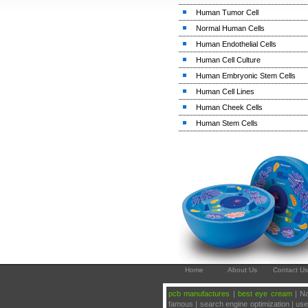
Human Tumor Cell
Normal Human Cells
Human Endothelial Cells
Human Cell Culture
Human Embryonic Stem Cells
Human Cell Lines
Human Cheek Cells
Human Stem Cells
Home
About Us
Contact Us
pcb manufactures
|
best eye cream
| Na
famous | search engine optimization | u