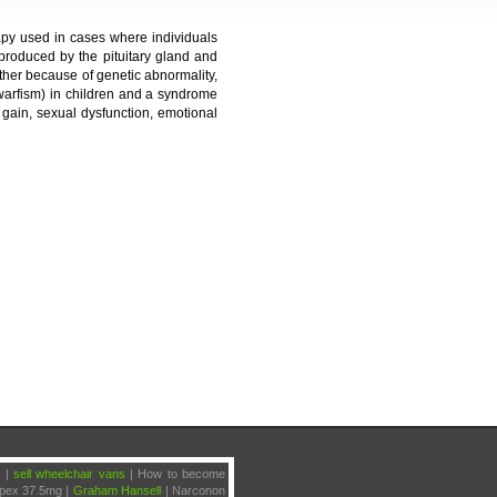
py used in cases where individuals
roduced by the pituitary gland and
ther because of genetic abnormality,
dwarfism) in children and a syndrome
gain, sexual dysfunction, emotional
s |
sell wheelchair vans
|
How to become
ipex 37.5mg |
Graham Hansell
| Narconon