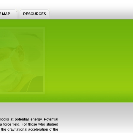
E MAP
RESOURCES
ooks at potential energy. Potential
 a force field. For those who studied
 the gravitational acceleration of the