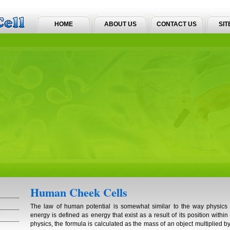
HOME
ABOUT US
CONTACT US
SIT
Human Cheek Cells
The law of human potential is somewhat similar to the way physics l
energy is defined as energy that exist as a result of its position within
physics, the formula is calculated as the mass of an object multiplied by