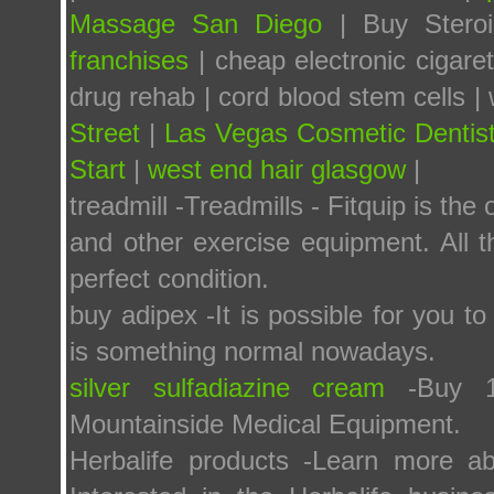
Massage San Diego
| Buy Steroid
franchises
| cheap electronic cigare
drug rehab | cord blood stem cells | 
Street
|
Las Vegas Cosmetic Dentis
Start
|
west end hair glasgow
|
treadmill -Treadmills - Fitquip is the 
and other exercise equipment. All t
perfect condition.
buy adipex -It is possible for you t
is something normal nowadays.
silver sulfadiazine cream
-Buy 1%
Mountainside Medical Equipment.
Herbalife products -Learn more ab