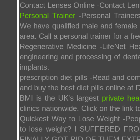
Contact Lenses Online -Contact Len
Personal Trainer
-Personal Trainer
We have qualified male and female pe
area. Call a personal trainer for a fr
Regenerative Medicine -LifeNet Heal
engineering and processing of dental
implants.
prescription diet pills -Read and co
and buy the best diet pills online at D
BMI is the UK's largest
private hea
clinics nationwide. Click on the link 
Quickest Way to Lose Weight -Peop
to lose weight? I SUFFERED 
FINALLY GOT RID OF THEM EX