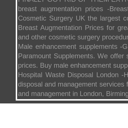
breast augmentation prices -Brea
Cosmetic Surgery UK the largest co
Breast Augmentation Prices for gre
and other cosmetic surgery procedu
Male enhancement supplements -G
Paramount Supplements. We offer s
prices. Buy male enhancement supp
Hospital Waste Disposal London -
disposal and management services fo
and management in London, Birming