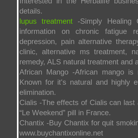
Interested in the Herbalife busine
details.
lupus treatment
-Simply Healing Cl
information on chronic fatigue r
depression, pain alternative thera
clinic, alternative ms treatment, n
remedy, ALS natural treatment and a
African Mango -African mango is 
Known for it's natural and highly e
elimination.
Cialis -The effects of Cialis can las
“Le Weekend” pill in France.
Chantix -Buy Chantix for quit smoki
www.buychantixonline.net