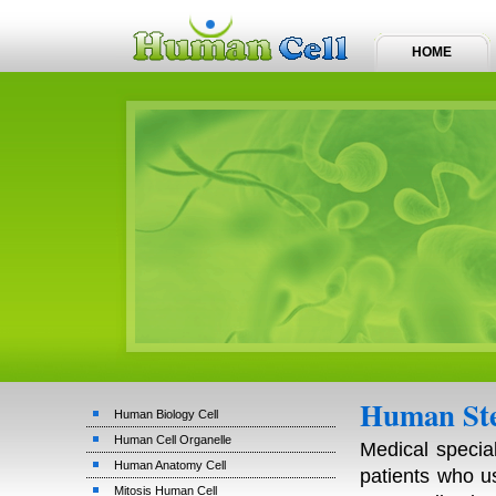
HOME
Human Ste
Human Biology Cell
Human Cell Organelle
Medical specia
Human Anatomy Cell
patients who u
Mitosis Human Cell