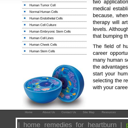
two applicati
Human Tumor Cell
medical establ
Normal Human Cells
because, wher
Human Endothelial Cells
therapy will ar
Human Cell Culture
levels. Althou
Human Embryonic Stem Cells
that bumping t
Human Cell Lines
Human Cheek Cells
The field of h
Human Stem Cells
career opportu
many human ser
the advantages 
start your hum
selecting the r
with your caree
Home
About Us
Contact Us
Site Map
Resources
| home remedies for heartburn |