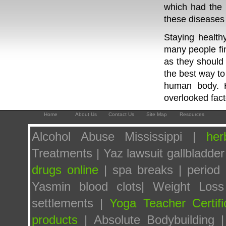
which had the 
these diseases a
Staying health
many people find
as they should
the best way to
human body. H
overlooked fact
Home
About Us
Contact Us
Site Map
Resources
Alcohol Abuse Mississippi |
her
Treatments | Yaz lawsuit gallbladder
drugs online
| spa breaks | period p
Yasmin blood clots| Weight Los
settlements |
Yoga Teacher Certifi
products
| Absolute Bodybuilding 