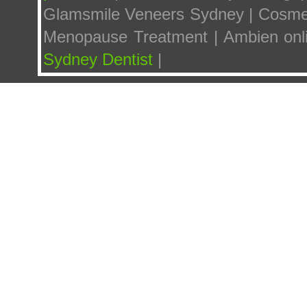
Glamsmile Veneers Sydney | Cosmetic
Menopause Treatment | Ambien onl
Sydney Dentist
|