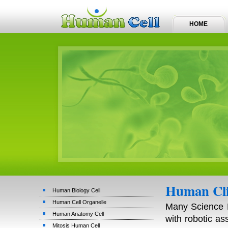
HOME
Human Cli
Human Biology Cell
Human Cell Organelle
Many Science F
Human Anatomy Cell
with robotic a
Mitosis Human Cell