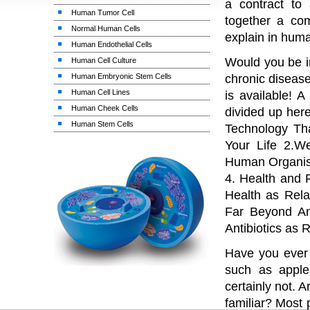
a contract to 
Human Tumor Cell
together a co
Normal Human Cells
explain in huma
Human Endothelial Cells
Would you be i
Human Cell Culture
Human Embryonic Stem Cells
chronic diseas
Human Cell Lines
is available! 
Human Cheek Cells
divided up here
Human Stem Cells
Technology Th
Your Life 2.W
Human Organism
4. Health and 
Health as Rela
Far Beyond An
Antibiotics as 
Have you ever 
such as apple
certainly not.
familiar? Most 