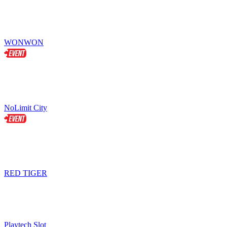
WONWON
NoLimit City
RED TIGER
Playtech Slot