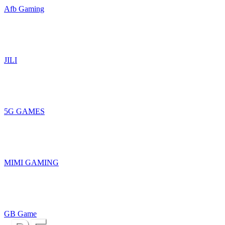
Afb Gaming
JILI
5G GAMES
MIMI GAMING
GB Game