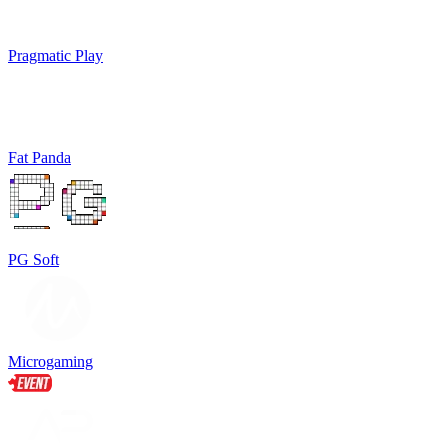
Pragmatic Play
Fat Panda
PG Soft
Microgaming