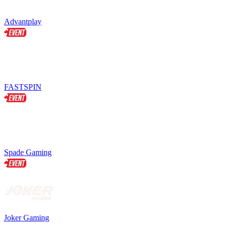
Advantplay
FASTSPIN
Spade Gaming
Joker Gaming