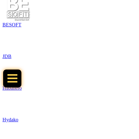
BESOFT
JDB
GACOR!
Habanero
Hydako