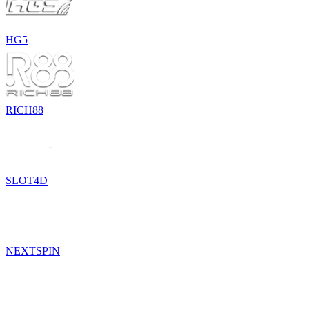
HG5
RICH88
SLOT4D
NEXTSPIN