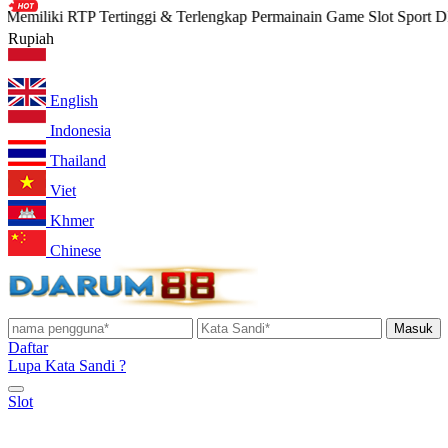
ki RTP Tertinggi & Terlengkap Permainain Game Slot Sport DLL
Rupiah
English
Indonesia
Thailand
Viet
Khmer
Chinese
Masuk
Daftar
Lupa Kata Sandi ?
Slot