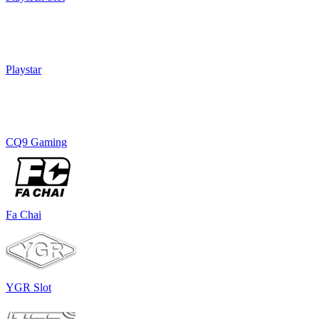
Playstar
CQ9 Gaming
Fa Chai
YGR Slot