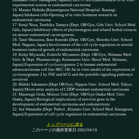
experimental system in endometrial carcinoma
16. Masato Nishida (Kasumigaura National Hospital. Ibaaragi,
Japan):Ishikawa cells-Opening of in vitro hormone research on
endometrial carcinoma
17. Kenji Niwa, Teruhiko Tamaya (Dept. OB/Gyn, Gifu Univ. School Med.
Gifu, Japan):Inhibitory effects of phytoestrgens and related herbal extracts
on mouse endometrial cacinogenesis
18. Tanri Shiozawa, Ikuo Konishi (Dept. OB/Gyn, Shinshu Univ. School
Med. Nagano, Japan):Involvement of the cell cycle regulators in steroid
hormone-induced growth of endometrial carcinoma
19. Kohji Miyazaki, Eishichi Miyamoto (Dept. OB/Gyn, Shimane Med.
Univ. & Dept. Pharmacology, Kumamoto Univ. Shool Med. Shimane,
Japan):Expression of cyclooxygenese 2 in human endometrial
adenocarcinoma cell line HEC-1B:An in vitro model of the expression of
cycloosygenase 2 by PAF and hCG and the possible signaling pathways
involved
20. Hideki Sakamoto (Dept OB/Gyn, Nippon Univ. School Med. Tokyo,
Japan):Micro-array analysis of CDDP resistant endometrial carcinoma
21. Masatugu Ueda, Minoru Ueki (Dept. OB/Gyn Osaka Med. Univ.
Osaka, Japan):Biological implications of survivin gene in the
development of endometrial carcinoma and endometriosis
22. Jun Watanabe (Dept. Pathol., Kitasato Univ. School Med. Kanagawa,
Japan):Expression of cell cycle regulators in endometrial carcinoma
トップページに戻る
このページの最終更新日 2002/04/18