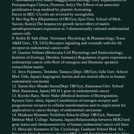
Fisiopatologia Clinica, Florence, Italy):The Effects of an autocrine
proliferative loop medited by platelet-Activating
Factor in HEC-1A cells are reverted by uteroglobin
8. Hee-Sug Ryu (Department of OB/Gyn,Ajou Univ. School of Med.,
Suwon, Korea):The hepatocyte growth factor effect of matrix
metalloproteinases expression in 3-dimensionally cultured enddometrial
cancer cells
9. Stefen H. Safe (Dept. Veterinary Physiology & Pharmacology, Texas
A&M Univ., TX, USA):Receptor signaling and crosstalk with the Ah
receptor in endometrial cancer cells
10. Guenter Vollmer (Molecular Cell Physiology and Endocrinology,
Institute of Zoology, Dresden, Germany):Regulation of gene expression in
endometrial cancer cells-Role of estrogens and
Domestic speakers
extracellular matrix
11. Jiryo Fujimoto, Teruhiko Tamaya (Dept. OB/Gyn, Gifu Univ. School
Med. Gifu, Japan):Angiogenic factors and sex steroid effects in human
endometrial cercinoma
12. Satoru Kyo Masaki Inoue(Dept. OB/Gyn, Kanazawa Univ. School
Med. Kanazawa, Japan):MLH 1 gene in endomeerrial cancer
13. Kiyoko Kato, Norio Wake (Medical Institute of Bioregulation,
Kyusyu Univ. ohita, Japan):Contribution of estrogen receptor and
progesterone receptor to cellular transformation and its implication for
application to cancer therapy of endometrial carcinoma
14. Hisakazu Hiramatu Yoshihiro Kikuchi (Dept. OB/Gyn, National
Defense Med. College. Saitama, Japan):Relaeionship between HER2/ned
gene status and chemosensieivity of human endmetrrial cancer cell lines
15. Hiroyuki Kuramoto (Clin. Cytolology, Graduate School Med. Sci.,
Kitasaato Univ. Kanagawa, Japann):HEC-1 cell-Establishment of in Vitro