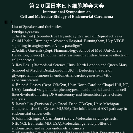
第２０回日本ヒト細胞学会大会
International Symposium on
Cell and Molecular Biology of Endometrial Carcinoma
jijjjiji
List of Speakers and their titles
Foreign speakers
1. Asif Armed (Reproductive Physiology Division of Reproductive &
Child Health, Birmingam Women's Hospital. Birmingham, Uk): VEGF
signaling in angiogenesis:A new paradigm?
2. Achille Gravanis (Dept. Pharmacology, School of Med.,Univ.Crete,
Heraklion, Greece):Endometrial stress neuropeptides-Paracrine effects on
cell apoptosis
3. Ray Iles （Biomedical Science, Univ. North London and Queen Mary
Schoool of Med. & Dent.,London, UK）: Deducing the role of
glycoprotein hormones in endometrial carcinogenesis-In Vitro
experimentation
4. Bruce A. Lessey (Dept. OB/Gyn, Univ. North Carolina Chapel Hill, NC,
USA): Luminal vs. glandular phenotypes in endometrial carcinoma cell
lines-Evaluation using DNA microarray and hierarchical gene cluster
analysis
5. Jiayuh Lin (Division Gyn Oncol. Dept. OB/Gyn, Univ. Michigan
Comprehensive Ca. Center, MI,USA):The inhibicion of AKT pathway in
endometrial cancer cells
6. John I. Risinger, J. Carl Barret (Lab．Molecular carcinogenesis,
NIH/NCI, Bethesda, MD, USA):Moleculaar genetic profiles of
endometrioid and serous endometrial cancers
7. Allessandro Peri, Mario Maggi(Endocrinology Unit, Dipartimento di